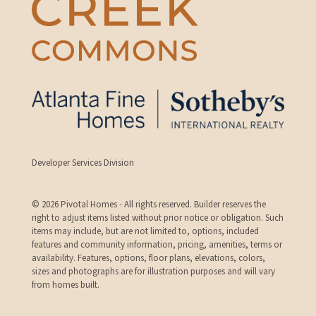
Developer Services Division
© 2026 Pivotal Homes - All rights reserved. Builder reserves the
right to adjust items listed without prior notice or obligation. Such
items may include, but are not limited to, options, included
features and community information, pricing, amenities, terms or
availability. Features, options, floor plans, elevations, colors,
sizes and photographs are for illustration purposes and will vary
from homes built.