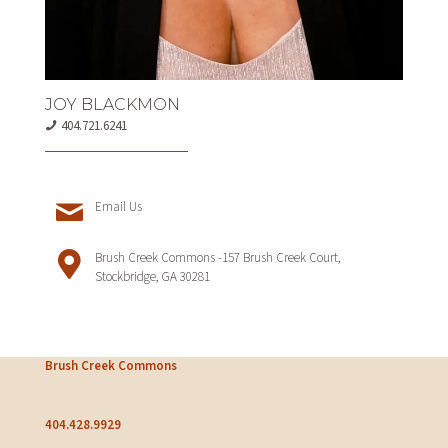
JOY BLACKMON
404.721.6241
Email Us
Brush Creek Commons -157 Brush Creek Court,
Stockbridge, GA 30281
Brush Creek Commons
404.428.9929