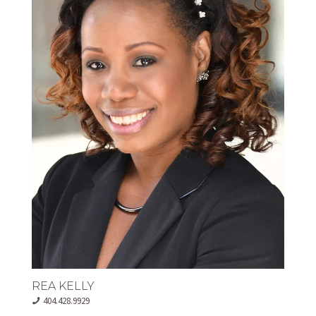
REA KELLY
404.428.9929