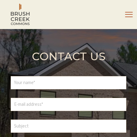
CONTACT US