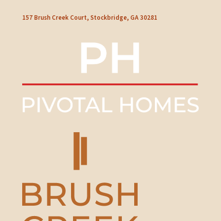
157 Brush Creek Court, Stockbridge, GA 30281